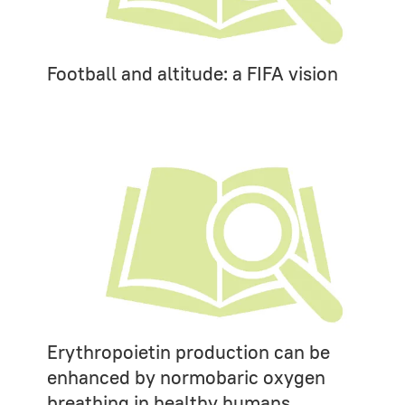
Football and altitude: a FIFA vision
Erythropoietin production can be
enhanced by normobaric oxygen
breathing in healthy humans