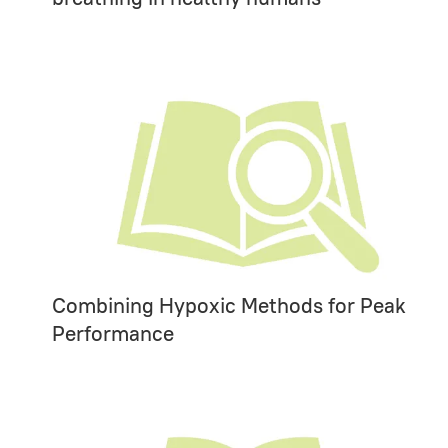
Combining Hypoxic Methods for Peak
Performance