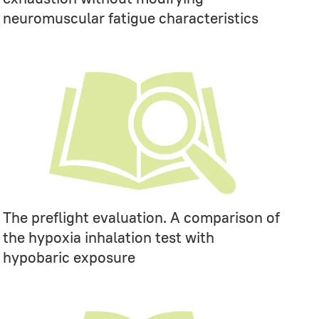
neuromuscular fatigue characteristics
The preflight evaluation. A comparison of
the hypoxia inhalation test with
hypobaric exposure