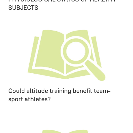
SUBJECTS
Could altitude training benefit team-
sport athletes?