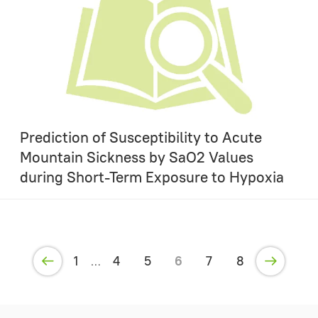
Prediction of Susceptibility to Acute
Mountain Sickness by SaO2 Values
during Short-Term Exposure to Hypoxia
1
4
5
6
7
8
…