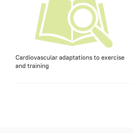
Cardiovascular adaptations to exercise
and training