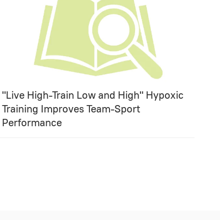
"Live High-Train Low and High" Hypoxic
Training Improves Team-Sport
Performance