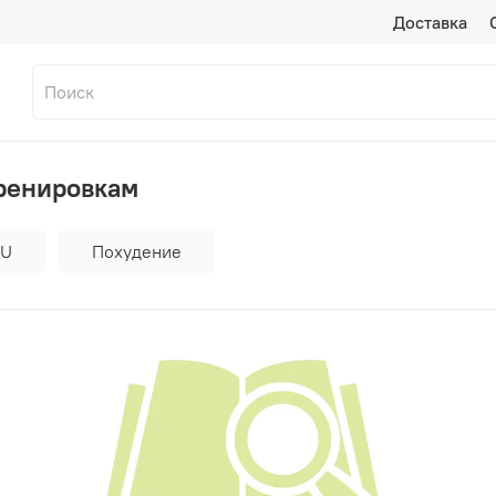
Доставка
тренировкам
RU
Похудение