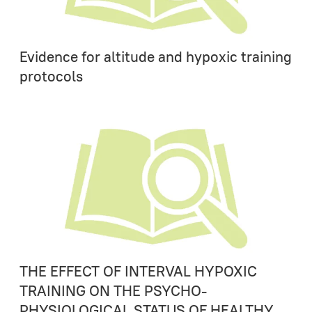
Evidence for altitude and hypoxic training
protocols
THE EFFECT OF INTERVAL HYPOXIC
TRAINING ON THE PSYCHO-
PHYSIOLOGICAL STATUS OF HEALTHY