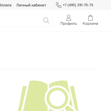
Оплата
Личный кабинет
+7 (495) 291-70-73
Профиль
Корзина