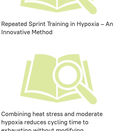
Repeated Sprint Training in Hypoxia – An
Innovative Method
Combining heat stress and moderate
hypoxia reduces cycling time to
exhaustion without modifying