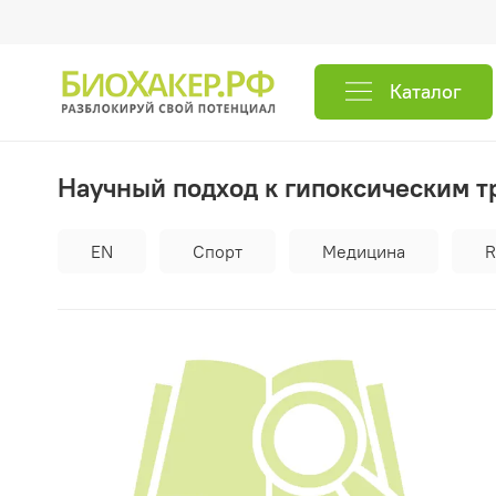
Каталог
Научный подход к гипоксическим 
EN
Спорт
Медицина